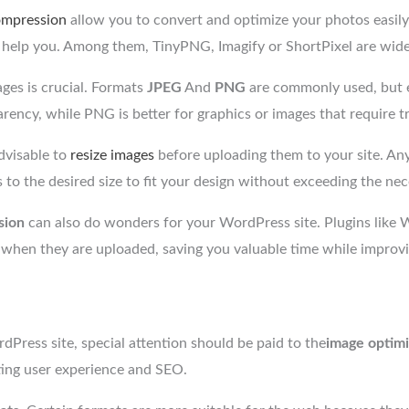
ompression
allow you to convert and optimize your photos easily,
o help you. Among them, TinyPNG, Imagify or ShortPixel are widel
ges is crucial. Formats
JPEG
And
PNG
are commonly used, but ea
rency, while PNG is better for graphics or images that require t
advisable to
resize images
before uploading them to your site. An
to the desired size to fit your design without exceeding the nec
sion
can also do wonders for your WordPress site. Plugins l
 when they are uploaded, saving you valuable time while improvi
Press site, special attention should be paid to the
image optimi
cting user experience and SEO.