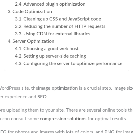
Advanced plugin optimization
Code Optimization
Cleaning up CSS and JavaScript code
Reducing the number of HTTP requests
Using CDN for external libraries
Server Optimization
Choosing a good web host
Setting up server-side caching
Configuring the server to optimize performance
ordPress site, the
image optimization
is a crucial step. Image si
ser experience and
SEO
.
e uploading them to your site. There are several online tools tha
You can consult some
compression solutions
for optimal results.
PEG for photos and images with lots of colors, and PNG for ima