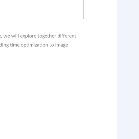
 we will explore together different
ading time optimization to image