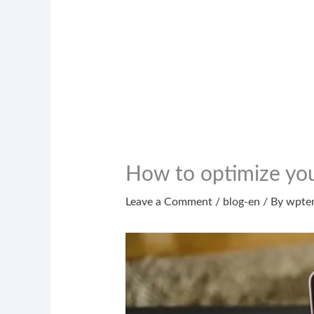
How to optimize yo
Leave a Comment
/
blog-en
/ By
wpte