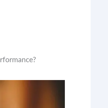
erformance?