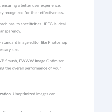
 ensuring a better user experience.
y recognized for their effectiveness.
ch has its specificities. JPEG is ideal
ransparency.
y standard image editor like Photoshop
essary size.
ike WP Smush, EWWW Image Optimizer
ng the overall performance of your
zation
. Unoptimized images can