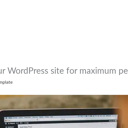
ur WordPress site for maximum p
mplate