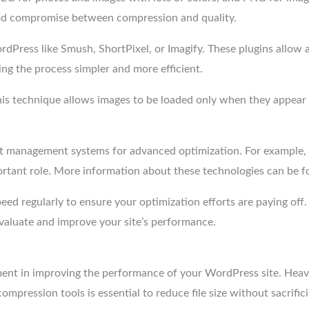
od compromise between compression and quality.
dPress like Smush, ShortPixel, or Imagify. These plugins allow 
g the process simpler and more efficient.
This technique allows images to be loaded only when they appear 
nt management systems for advanced optimization. For example, 
mportant role. More information about these technologies can be 
speed regularly to ensure your optimization efforts are paying off.
evaluate and improve your site’s performance.
ment in improving the performance of your WordPress site. Heav
mpression tools is essential to reduce file size without sacrifici