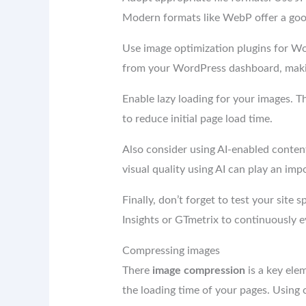
Modern formats like WebP offer a go
Use image optimization plugins for Wor
from your WordPress dashboard, makin
Enable lazy loading for your images. 
to reduce initial page load time.
Also consider using AI-enabled conte
visual quality using AI can play an i
Finally, don’t forget to test your site 
Insights or GTmetrix to continuously 
Compressing images
There
image compression
is a key ele
the loading time of your pages. Using co