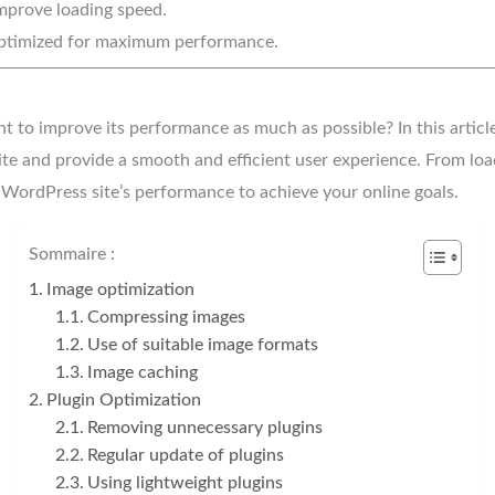
mprove loading speed.
timized for maximum performance.
to improve its performance as much as possible? In this article,
ite and provide a smooth and efficient user experience. From lo
WordPress site’s performance to achieve your online goals.
Sommaire :
Image optimization
Compressing images
Use of suitable image formats
Image caching
Plugin Optimization
Removing unnecessary plugins
Regular update of plugins
Using lightweight plugins