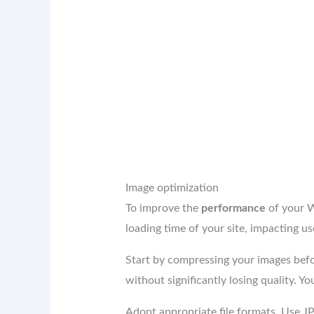
Image optimization
To improve the
performance
of your W
loading time of your site, impacting u
Start by compressing your images befor
without significantly losing quality. 
Adopt appropriate file formats. Use J