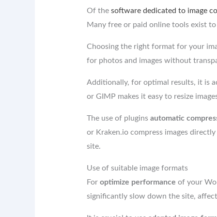
Of the
software dedicated to image c
Many free or paid online tools exist t
Choosing the right format for your ima
for photos and images without transpa
Additionally, for optimal results, it is 
or GIMP makes it easy to resize images 
The use of plugins
automatic compres
or Kraken.io compress images directly
site.
Use of suitable image formats
For
optimize performance
of your Word
significantly slow down the site, affe