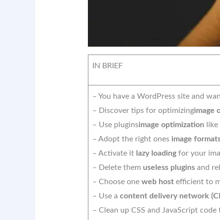
IN BRIEF
– You have a WordPress site and wan
– Discover tips for optimizing
image o
– Use plugins
image optimization
like
– Adopt the right ones
image format
– Activate it
lazy loading
for your ima
– Delete them
useless plugins
and rel
– Choose one
web host
efficient to
– Use a
content delivery network (
– Clean up CSS and JavaScript code t