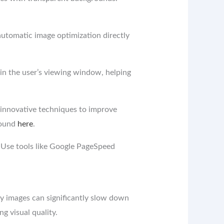
automatic image optimization directly
in the user’s viewing window, helping
innovative techniques to improve
found
here
.
 Use tools like Google PageSpeed ​​
y images can significantly slow down
ng visual quality.