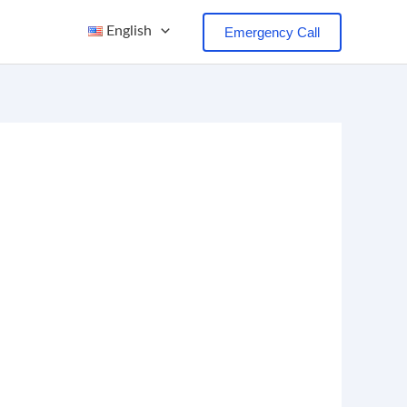
English
Emergency Call