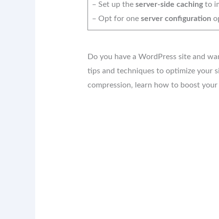
– Set up the
server-side caching
to i
– Opt for one
server configuration
op
Do you have a WordPress site and want 
tips and techniques to optimize your s
compression, learn how to boost your 