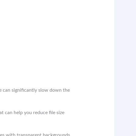
ze can significantly slow down the
t can help you reduce file size
ges with transparent backgrounds.