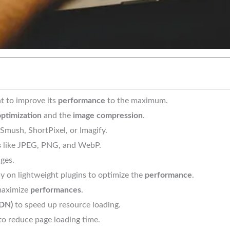
t to improve its
performance
to the maximum.
ptimization
and the
image compression
.
 Smush, ShortPixel, or Imagify.
s
like JPEG, PNG, and WebP.
ges.
y on lightweight plugins to optimize the
performance
.
 maximize
performances
.
CDN)
to speed up resource loading.
o reduce page loading time.